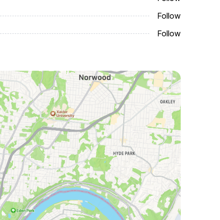
Follow
Follow