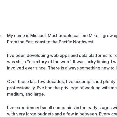
o
My name is Michael. Most people call me Mike. I grew up
From the East coast to the Pacific Northwest.
I've been developing web apps and data platforms for
was still a "
directory of the web
". It was lucky timing. I
involved ever since. There is always something new to lear
Over those last few decades, I've accomplished plenty 
professionally. I've had the privilege of working with m
medium, and large.
I've experienced small companies in the early stages wi
with very large budgets and a few in between. Every com