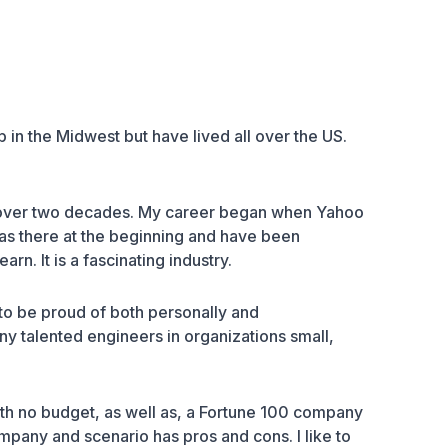
 in the Midwest but have lived all over the US.
 over two decades. My career began when Yahoo
 was there at the beginning and have been
n. It is a fascinating industry.
to be proud of both personally and
any talented engineers in organizations small,
th no budget, as well as, a
Fortune 100 company
pany and scenario has pros and cons. I like to