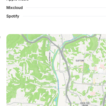
Mixcloud
Spotify
e