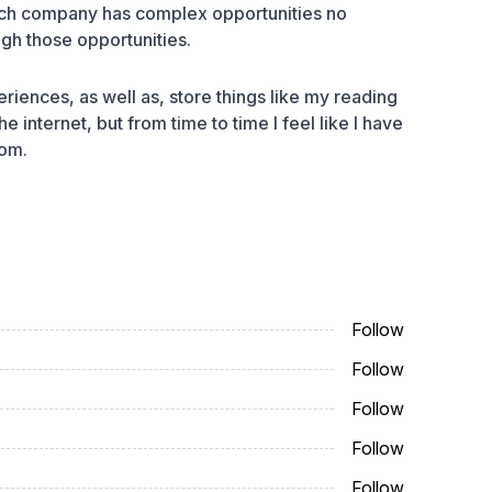
 Each company has complex opportunities no
ugh those opportunities.
riences, as well as, store things like my reading
he internet, but from time to time I feel like I have
rom.
Follow
Follow
Follow
Follow
Follow