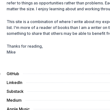
refer to things as opportunities rather than problems.
matter the size. I enjoy learning about and working thro
This site is a combination of where I write about my expe
list. I'm more of a
reader
of books than I am a
writer
on t
something to share that others may be able to benefit f
Thanks for reading,
Mike
e
GitHub
LinkedIn
Substack
Medium
Apple Music