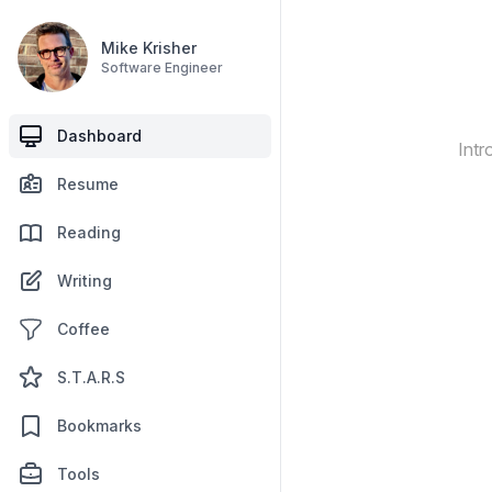
Mike Krisher
Software Engineer
Dashboard
Intr
Resume
Reading
Writing
Coffee
S.T.A.R.S
Bookmarks
Tools