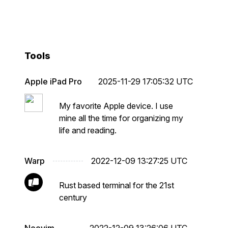
Tools
Apple iPad Pro
2025-11-29 17:05:32 UTC
My favorite Apple device. I use
mine all the time for organizing my
life and reading.
Warp
2022-12-09 13:27:25 UTC
Rust based terminal for the 21st
century