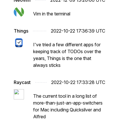
Neovim
2022-12-09 13:26:06 UTC
Vim in the terminal
Things
2022-10-22 17:36:39 UTC
I've tried a few different apps for
keeping track of TODOs over the
years, Things is the one that
always sticks
Raycast
2022-10-22 17:33:28 UTC
The current tool in a long list of
more-than-just-an-app-switchers
for Mac including Quicksilver and
Alfred