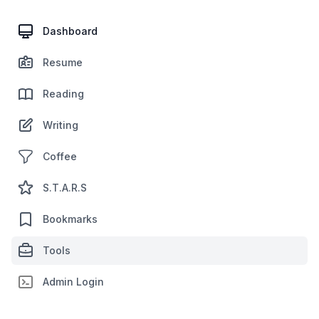
Dashboard
Resume
Reading
Writing
Coffee
S.T.A.R.S
Bookmarks
Tools
Admin Login