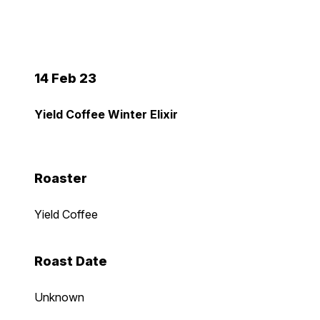
14 Feb 23
Yield Coffee Winter Elixir
Roaster
Yield Coffee
Roast Date
Unknown