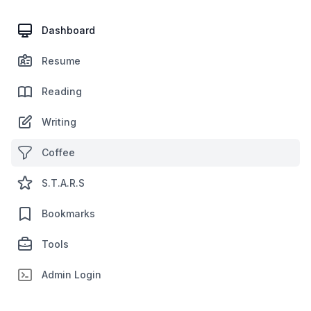
Dashboard
Resume
Reading
Writing
Coffee
S.T.A.R.S
Bookmarks
Tools
Admin Login