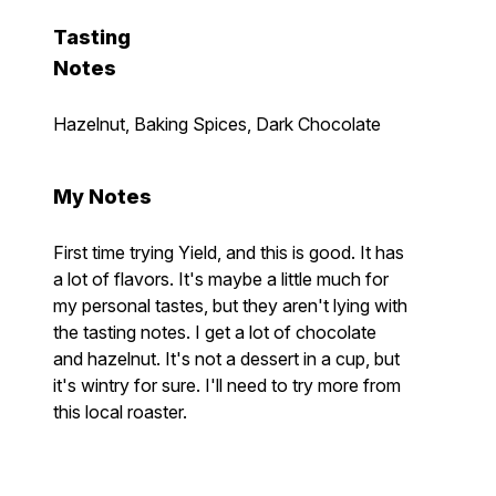
Tasting
Notes
Hazelnut, Baking Spices, Dark Chocolate
My Notes
First time trying Yield, and this is good. It has
a lot of flavors. It's maybe a little much for
my personal tastes, but they aren't lying with
the tasting notes. I get a lot of chocolate
and hazelnut. It's not a dessert in a cup, but
it's wintry for sure. I'll need to try more from
this local roaster.