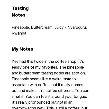
Tasting
Notes
Pineapple, Buttercream, Juicy - Nyaruguru,
Rwanda
My Notes
I've had this twice in the coffee shop. It's
easily one of my favorites. The pineapple
and buttercream tasting notes are spot on.
Pineapple seems like a weird taste to
associate with coffee, but it really comes
out and makes this coffee different. You can
smell it. You can feel it around your tongue.
It's really pronounced but not in an
overpowering way. This is still a coffee, but