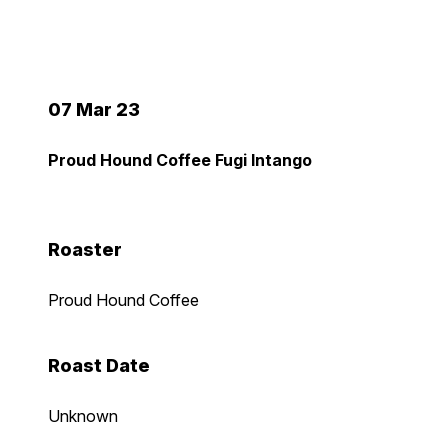
07 Mar 23
Proud Hound Coffee Fugi Intango
Roaster
Proud Hound Coffee
Roast Date
Unknown