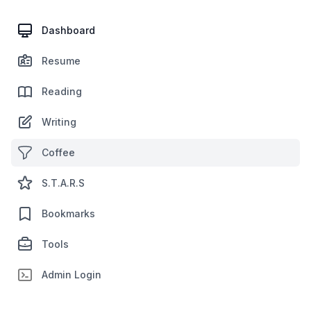
Dashboard
Resume
Reading
Writing
Coffee
S.T.A.R.S
Bookmarks
Tools
Admin Login