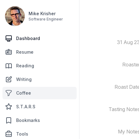
Mike Krisher
Software Engineer
Dashboard
31 Aug 2
Resume
Roaste
Reading
Writing
Roast Dat
Coffee
S.T.A.R.S
Tasting Note
Bookmarks
My Note
Tools