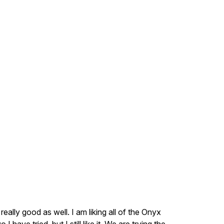
 really good as well. I am liking all of the Onyx