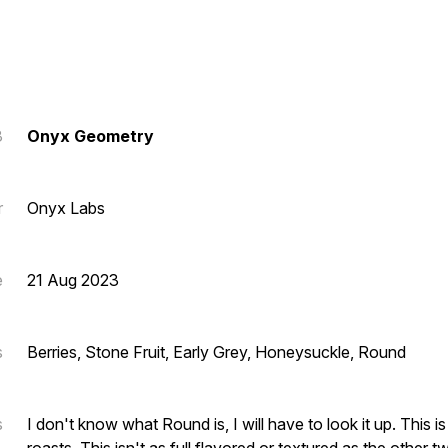
3
Onyx Geometry
r
Onyx Labs
e
21 Aug 2023
s
Berries, Stone Fruit, Early Grey, Honeysuckle, Round
s
I don't know what Round is, I will have to look it up. This is