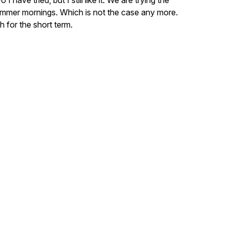
I have tried, but I still like it. We are trying the
summer mornings. Which is not the case any more.
 for the short term.