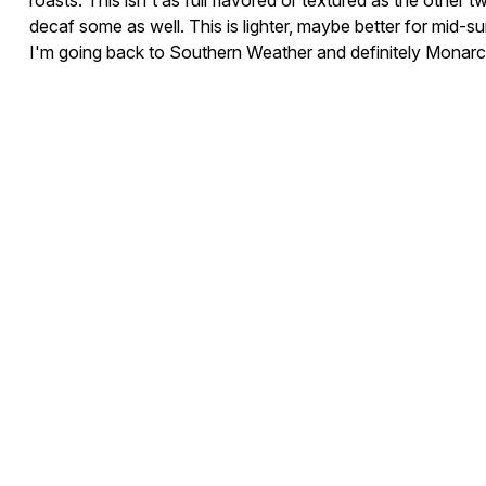
roasts. This isn't as full flavored or textured as the other two 
decaf some as well. This is lighter, maybe better for mid-
I'm going back to Southern Weather and definitely Monarch