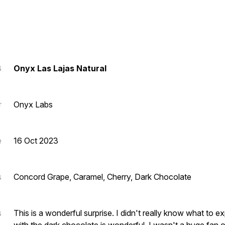
3
Onyx Las Lajas Natural
r
Onyx Labs
e
16 Oct 2023
s
Concord Grape, Caramel, Cherry, Dark Chocolate
s
This is a wonderful surprise. I didn't really know what to e