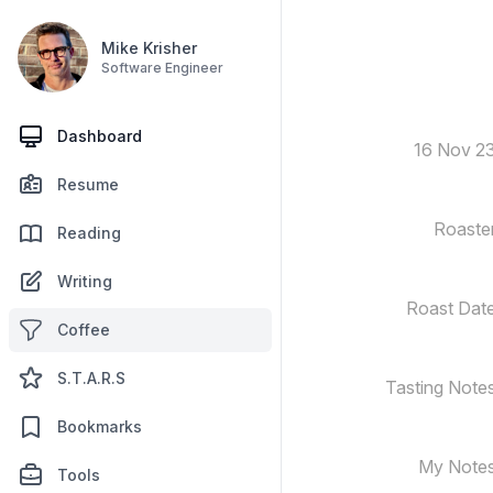
Mike Krisher
Software Engineer
Dashboard
16 Nov 2
Resume
Roaste
Reading
Writing
Roast Dat
Coffee
S.T.A.R.S
Tasting Note
Bookmarks
My Note
Tools