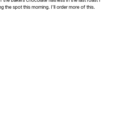
 the bakers chocolate flatness in the last roast I
ing the spot this morning. I'll order more of this.