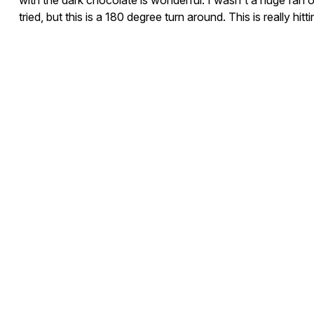
with the dark chocolate is wonderful. I wasn't a huge fan of
tried, but this is a 180 degree turn around. This is really hitt