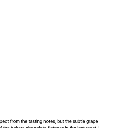
xpect from the tasting notes, but the subtle grape