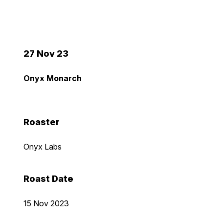
27 Nov 23
Onyx Monarch
Roaster
Onyx Labs
Roast Date
15 Nov 2023