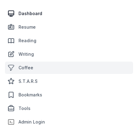
Dashboard
Resume
Reading
Writing
Coffee
S.T.A.R.S
Bookmarks
Tools
Admin Login