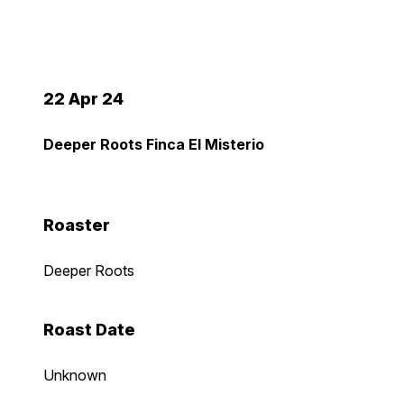
22 Apr 24
Deeper Roots Finca El Misterio
Roaster
Deeper Roots
Roast Date
Unknown