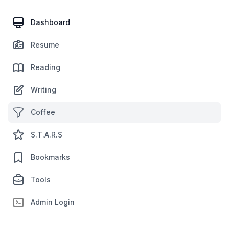
Dashboard
Resume
Reading
Writing
Coffee
S.T.A.R.S
Bookmarks
Tools
Admin Login