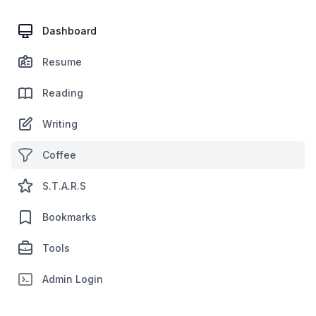
Dashboard
Resume
Reading
Writing
Coffee
S.T.A.R.S
Bookmarks
Tools
Admin Login