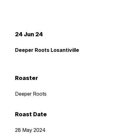
24 Jun 24
Deeper Roots Losantiville
Roaster
Deeper Roots
Roast Date
28 May 2024