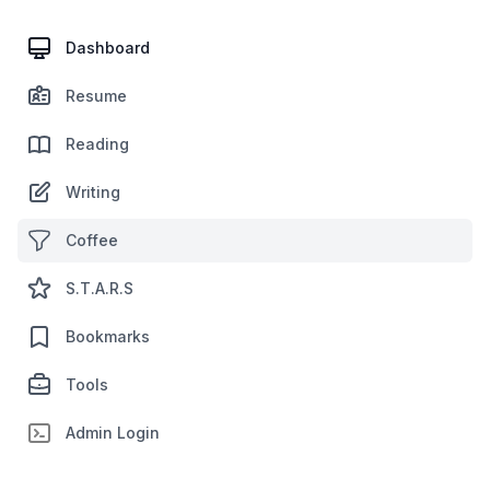
Dashboard
Resume
Reading
Writing
Coffee
S.T.A.R.S
Bookmarks
Tools
Admin Login