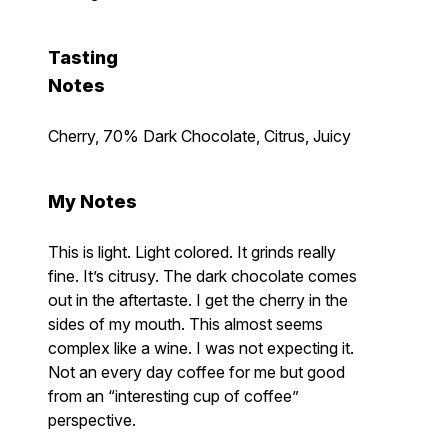
Tasting
Notes
Cherry, 70% Dark Chocolate, Citrus, Juicy
My Notes
This is light. Light colored. It grinds really
fine. It’s citrusy. The dark chocolate comes
out in the aftertaste. I get the cherry in the
sides of my mouth. This almost seems
complex like a wine. I was not expecting it.
Not an every day coffee for me but good
from an “interesting cup of coffee”
perspective.