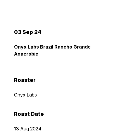
03 Sep 24
Onyx Labs Brazil Rancho Grande
Anaerobic
Roaster
Onyx Labs
Roast Date
13 Aug 2024