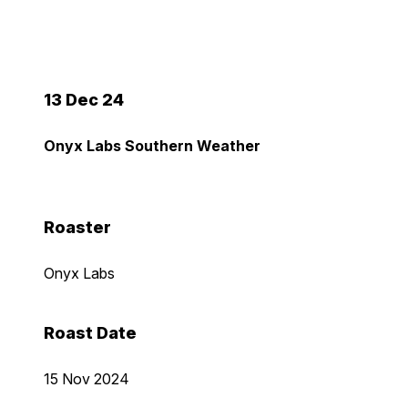
13 Dec 24
Onyx Labs Southern Weather
Roaster
Onyx Labs
Roast Date
15 Nov 2024