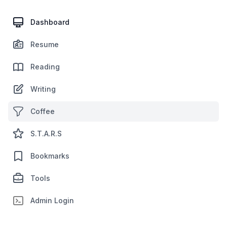
Dashboard
Resume
Reading
Writing
Coffee
S.T.A.R.S
Bookmarks
Tools
Admin Login