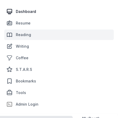
Dashboard
Resume
Reading
Writing
Coffee
S.T.A.R.S
Bookmarks
Tools
Admin Login