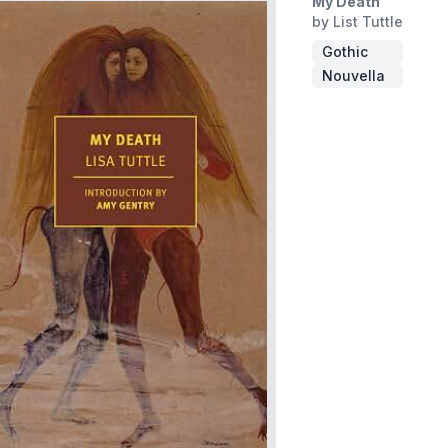
My Death
by List Tuttle
Gothic
Nouvella