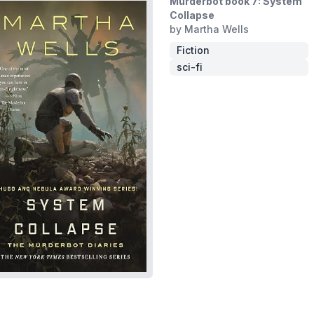
Murderbot book 7: System
Collapse
by Martha Wells
Fiction
sci-fi