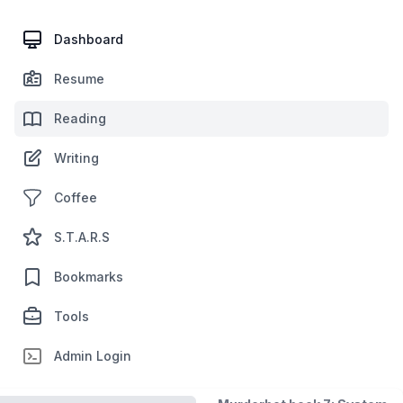
Dashboard
Resume
Reading
Writing
Coffee
S.T.A.R.S
Bookmarks
Tools
Admin Login