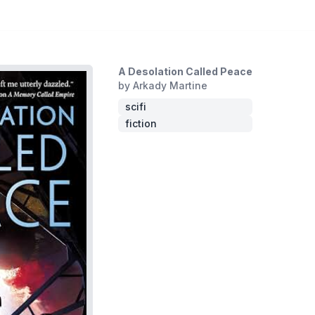
A Desolation Called Peace
by Arkady Martine
scifi
fiction