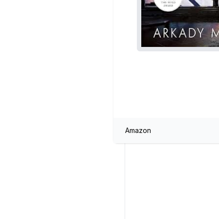
Amazon