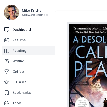
Mike Krisher
Software Engineer
Dashboard
Resume
Reading
Writing
Coffee
S.T.A.R.S
Bookmarks
Tools