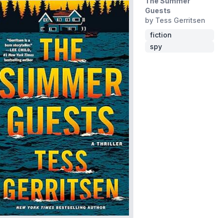
The Summer
Guests
by Tess Gerritsen
fiction
spy