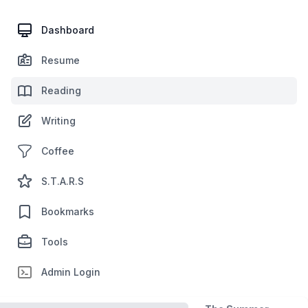
Dashboard
Resume
Reading
Writing
Coffee
S.T.A.R.S
Bookmarks
Tools
Admin Login