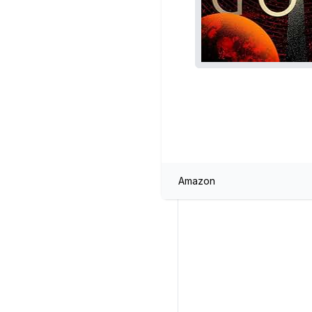
Amazon