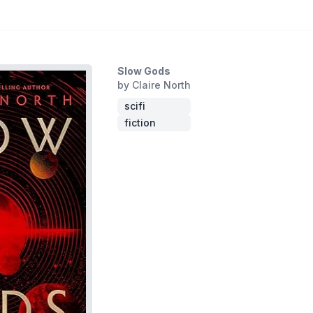
Slow Gods
by Claire North
scifi
fiction