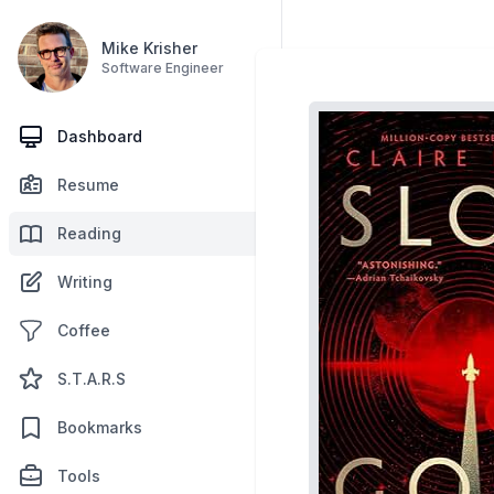
Mike Krisher
Software Engineer
Dashboard
Resume
Reading
Writing
Coffee
S.T.A.R.S
Bookmarks
Tools