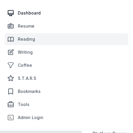
Dashboard
Resume
Reading
Writing
Coffee
S.T.A.R.S
Bookmarks
Tools
Admin Login