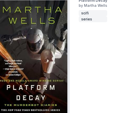
Platform Decay
by Martha Wells
scifi
series