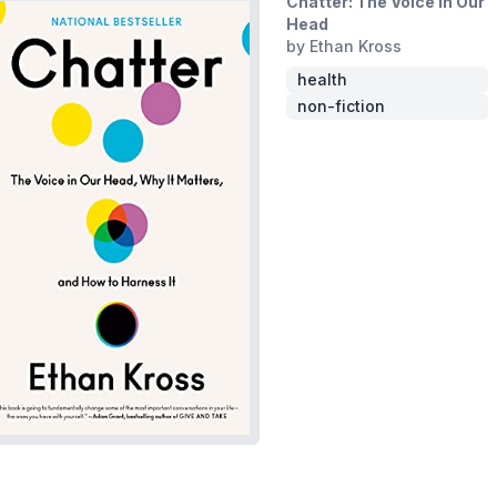
Chatter: The Voice in Our
Head
by Ethan Kross
health
non-fiction