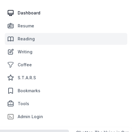
Dashboard
Resume
Reading
Writing
Coffee
S.T.A.R.S
Bookmarks
Tools
Admin Login