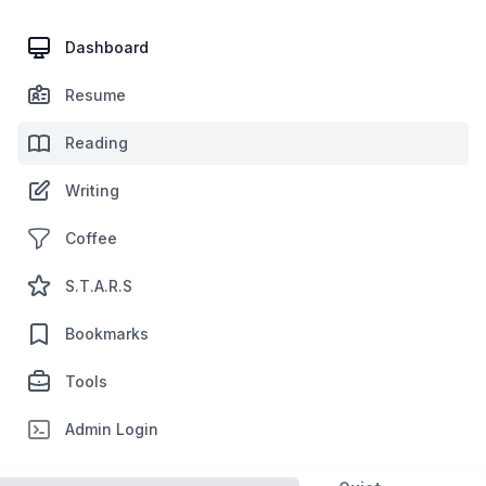
Dashboard
Resume
Reading
Writing
Coffee
S.T.A.R.S
Bookmarks
Tools
Admin Login