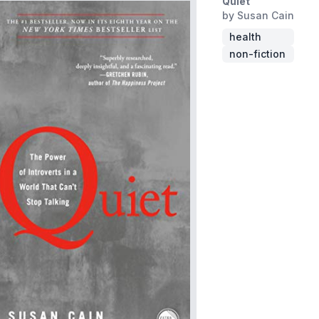
Quiet
by Susan Cain
health
non-fiction