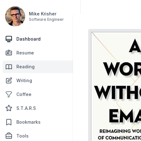
Mike Krisher
Software Engineer
Dashboard
Resume
Reading
Writing
Coffee
S.T.A.R.S
Bookmarks
Tools