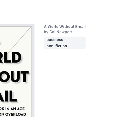
A World Without Email
by Cal Newport
business
non-fiction