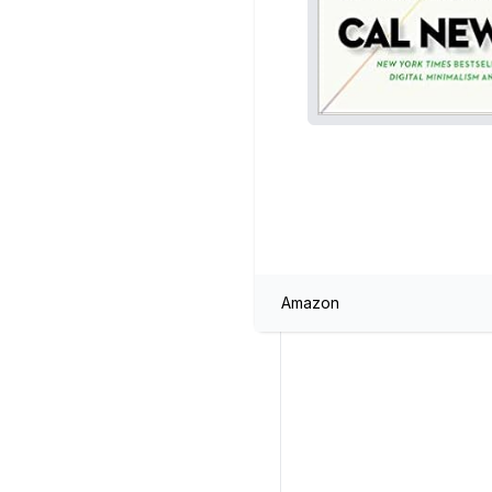
Amazon