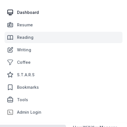
Dashboard
Resume
Reading
Writing
Coffee
S.T.A.R.S
Bookmarks
Tools
Admin Login