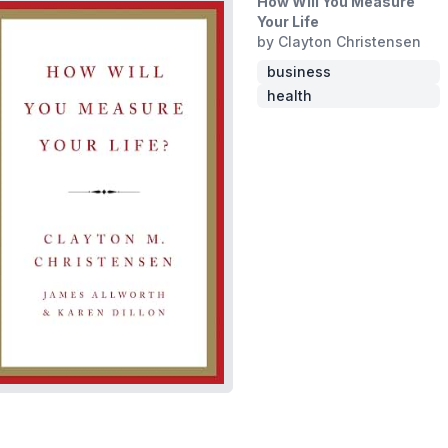
How Will You Measure
Your Life
by Clayton Christensen
business
health