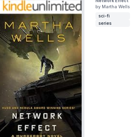
Network Effect
by Martha Wells
sci-fi
series