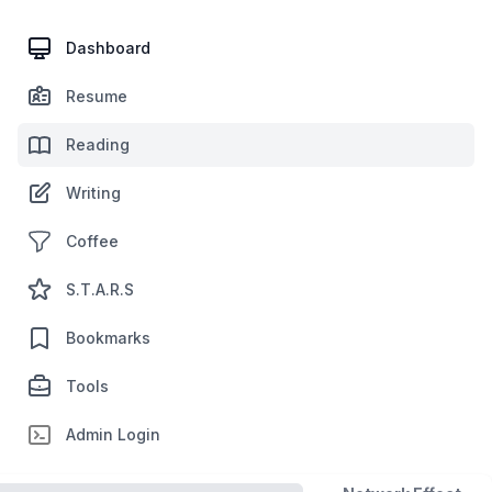
Dashboard
Resume
Reading
Writing
Coffee
S.T.A.R.S
Bookmarks
Tools
Admin Login