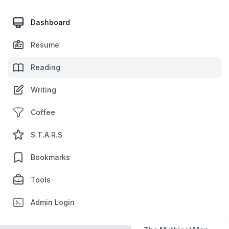
Dashboard
Resume
Reading
Writing
Coffee
S.T.A.R.S
Bookmarks
Tools
Admin Login