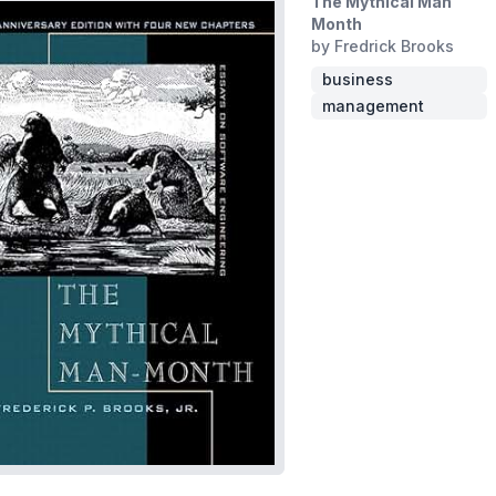
The Mythical Man
Month
by Fredrick Brooks
business
management