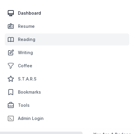
Dashboard
Resume
Reading
Writing
Coffee
S.T.A.R.S
Bookmarks
Tools
Admin Login