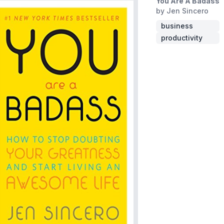
You Are A Badass
by Jen Sincero
business
productivity