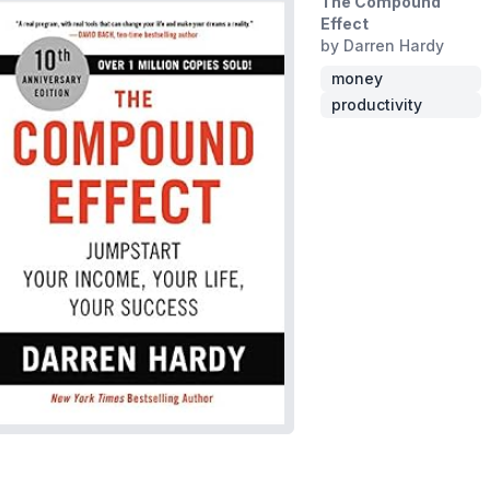
The Compound
Effect
by Darren Hardy
money
productivity