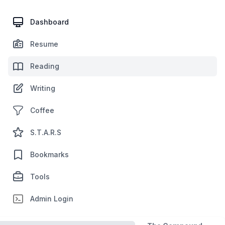
Dashboard
Resume
Reading
Writing
Coffee
S.T.A.R.S
Bookmarks
Tools
Admin Login