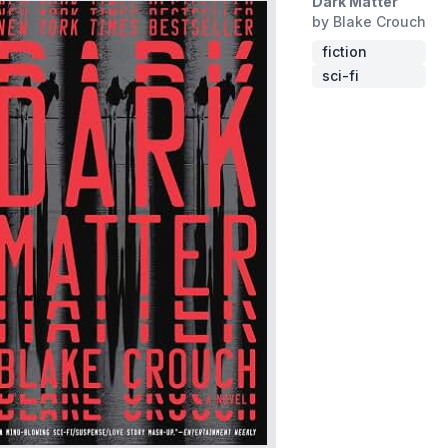
Dark Matter
by Blake Crouch
fiction
sci-fi