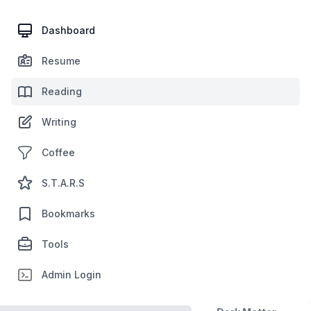
Dashboard
Resume
Reading
Writing
Coffee
S.T.A.R.S
Bookmarks
Tools
Admin Login