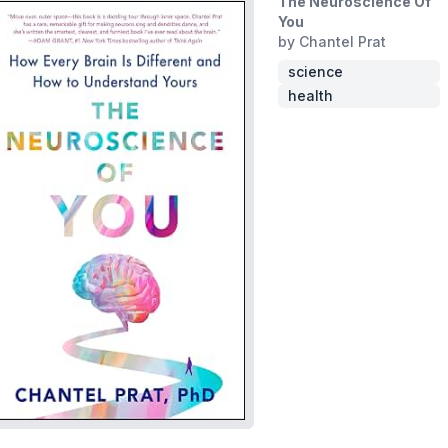
The Neuroscience Of
You
by Chantel Prat
science
health