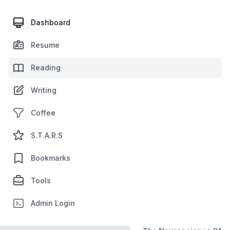
Dashboard
Resume
Reading
Writing
Coffee
S.T.A.R.S
Bookmarks
Tools
Admin Login