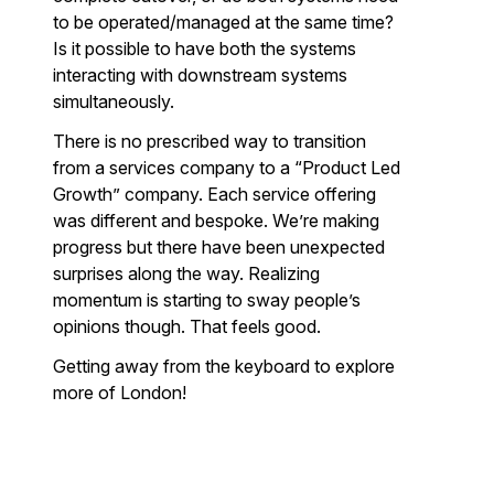
to be operated/managed at the same time?
Is it possible to have both the systems
interacting with downstream systems
simultaneously.
There is no prescribed way to transition
from a services company to a “Product Led
Growth” company. Each service offering
was different and bespoke. We’re making
progress but there have been unexpected
surprises along the way. Realizing
momentum is starting to sway people’s
opinions though. That feels good.
Getting away from the keyboard to explore
more of London!