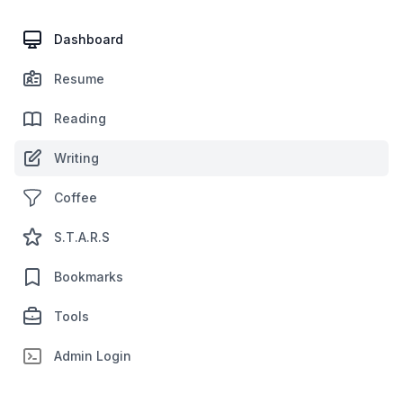
Dashboard
Resume
Reading
Writing
Coffee
S.T.A.R.S
Bookmarks
Tools
Admin Login