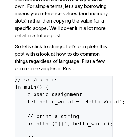
own. For simple terms, let’s say borrowing
means you reference values (and memory
slots) rather than copying the value for a
specific scope. We’ll cover it in a lot more
detail in a future post.
So let’s stick to strings. Let’s complete this
post with a look at how to do common
things regardless of language. First a few
common examples in Rust.
//
src/main.rs
fn
main()
{
#
basic
assignment
let
hello_world
=
"Hello World"
;
//
print
a
string
println!(
"{}"
,
hello_world);