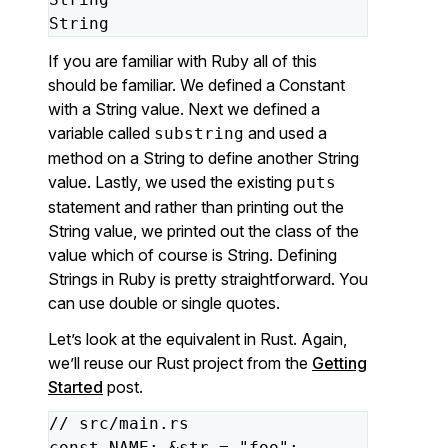
String
If you are familiar with Ruby all of this
should be familiar. We defined a Constant
with a String value. Next we defined a
variable called
and used a
substring
method on a String to define another String
value. Lastly, we used the existing
puts
statement and rather than printing out the
String value, we printed out the class of the
value which of course is String. Defining
Strings in Ruby is pretty straightforward. You
can use double or single quotes.
Let’s look at the equivalent in Rust. Again,
we’ll reuse our Rust project from the
Getting
Started
post.
//
src/main.rs
const
NAME:
&str
=
"foo"
;