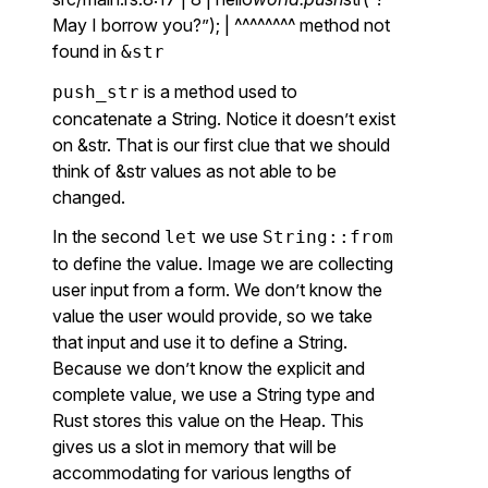
May I borrow you?”); | ^^^^^^^^ method not
found in
&str
is a method used to
push_str
concatenate a String. Notice it doesn’t exist
on &str. That is our first clue that we should
think of &str values as not able to be
changed.
In the second
we use
let
String::from
to define the value. Image we are collecting
user input from a form. We don’t know the
value the user would provide, so we take
that input and use it to define a String.
Because we don’t know the explicit and
complete value, we use a String type and
Rust stores this value on the Heap. This
gives us a slot in memory that will be
accommodating for various lengths of