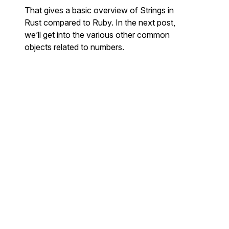
That gives a basic overview of Strings in
Rust compared to Ruby. In the next post,
we’ll get into the various other common
objects related to numbers.