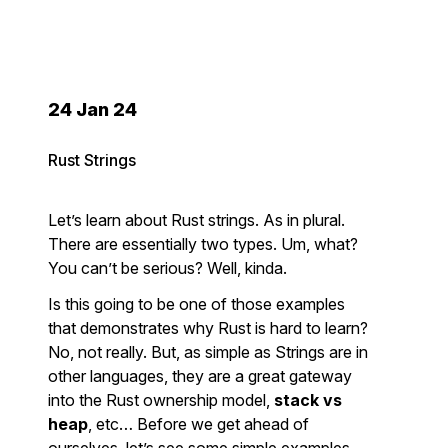
24 Jan 24
Rust Strings
Let’s learn about Rust strings. As in plural.
There are essentially two types. Um, what?
You can’t be serious? Well, kinda.
Is this going to be one of those examples
that demonstrates why Rust is hard to learn?
No, not really. But, as simple as Strings are in
other languages, they are a great gateway
into the Rust ownership model,
stack vs
heap
, etc… Before we get ahead of