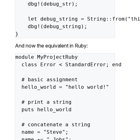
dbg!(debug_str);
let
debug_string
=
String::from(
"th
dbg!(debug_string);
}
And now the equivalent in Ruby:
module
MyProjectRuby
class
Error
<
StandardError;
end
#
basic
assignment
hello_world
=
"hello world!"
#
print
a
string
puts
hello_world
#
concatenate
a
string
name
=
"Steve"
;
name
+=
" Jobs"
;