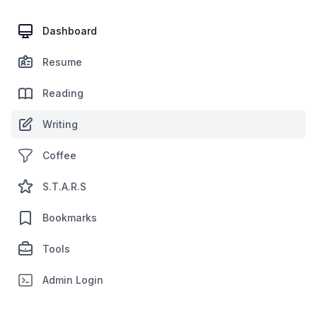
Dashboard
Resume
Reading
Writing
Coffee
S.T.A.R.S
Bookmarks
Tools
Admin Login