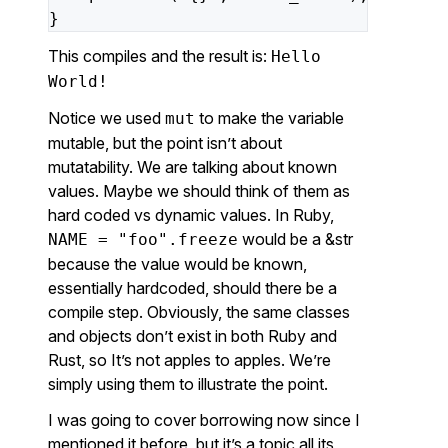
}
This compiles and the result is:
Hello
World!
Notice we used
to make the variable
mut
mutable, but the point isn’t about
mutatability. We are talking about known
values. Maybe we should think of them as
hard coded vs dynamic values. In Ruby,
would be a &str
NAME = "foo".freeze
because the value would be known,
essentially hardcoded, should there be a
compile step. Obviously, the same classes
and objects don’t exist in both Ruby and
Rust, so It’s not apples to apples. We’re
simply using them to illustrate the point.
I was going to cover borrowing now since I
mentioned it before, but it’s a topic all its