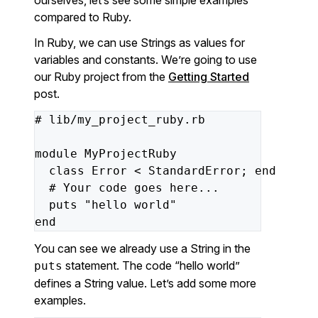
ourselves, let’s see some simple examples
compared to Ruby.
In Ruby, we can use Strings as values for
variables and constants. We’re going to use
our Ruby project from the
Getting Started
post.
#
lib/my_project_ruby.rb
module
MyProjectRuby
class
Error
<
StandardError;
end
#
Your
code
goes
here...
puts
"hello world"
end
You can see we already use a String in the
statement. The code “hello world”
puts
defines a String value. Let’s add some more
examples.