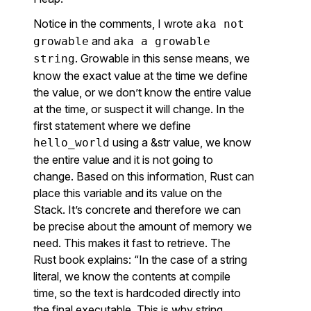
Notice in the comments, I wrote
aka not
and
growable
aka a growable
. Growable in this sense means, we
string
know the exact value at the time we define
the value, or we don’t know the entire value
at the time, or suspect it will change. In the
first statement where we define
using a &str value, we know
hello_world
the entire value and it is not going to
change. Based on this information, Rust can
place this variable and its value on the
Stack. It’s concrete and therefore we can
be precise about the amount of memory we
need. This makes it fast to retrieve. The
Rust book explains: “In the case of a string
literal, we know the contents at compile
time, so the text is hardcoded directly into
the final executable. This is why string