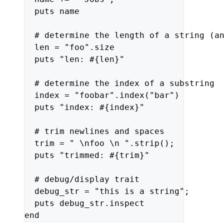
puts
name
#
determine
the
length
of
a
string
(a
len
=
"foo"
.size
puts
"len: #{len}"
#
determine
the
index
of
a
substring
index
=
"foobar"
.index(
"bar"
)
puts
"index: #{index}"
#
trim
newlines
and
spaces
trim
=
" 
\n
foo 
\n
 "
.strip();
puts
"trimmed: #{trim}"
#
debug/display
trait
debug_str
=
"this is a string"
;
puts
debug_str.inspect
end