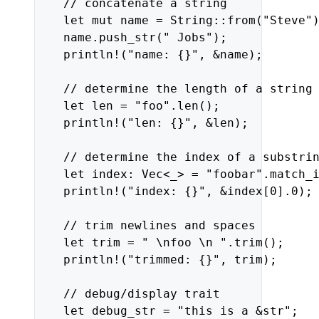
//
concatenate
a
string
let
mut
name
=
String::from(
"Steve"
name.push_str(
" Jobs"
);
println!(
"name: {}"
,
&name);
//
determine
the
length
of
a
string
let
len
=
"foo"
.len();
println!(
"len: {}"
,
&len);
//
determine
the
index
of
a
substri
let
index:
Vec<_>
=
"foobar"
.match_
println!(
"index: {}"
,
&index
[
0
]
.
0
);
//
trim
newlines
and
spaces
let
trim
=
" 
\n
foo 
\n
 "
.trim();
println!(
"trimmed: {}"
,
trim);
//
debug/display
trait
let
debug_str
=
"this is a &str"
;