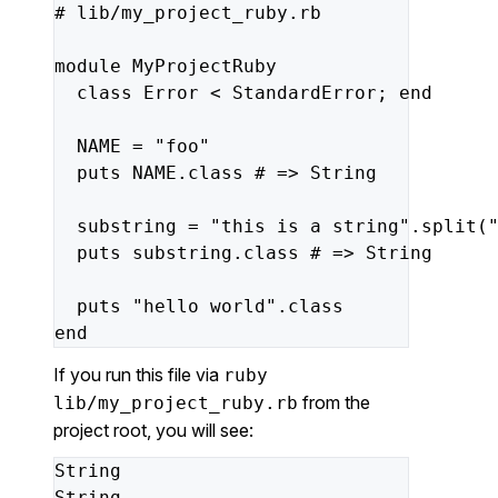
#
lib/my_project_ruby.rb
module
MyProjectRuby
class
Error
<
StandardError;
end
NAME
=
"foo"
puts
NAME.class
#
=>
String
substring
=
"this is a string"
.split(
puts
substring.class
#
=>
String
puts
"hello world"
.class
end
If you run this file via
ruby
from the
lib/my_project_ruby.rb
project root, you will see:
String
String