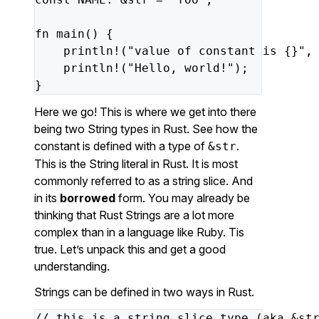
fn
main()
{
println!(
"value of constant is {}"
,
println!(
"Hello, world!"
);
}
Here we go! This is where we get into there
being two String types in Rust. See how the
constant is defined with a type of
.
&str
This is the String literal in Rust. It is most
commonly referred to as a string slice. And
in its
borrowed
form. You may already be
thinking that Rust Strings are a lot more
complex than in a language like Ruby. Tis
true. Let’s unpack this and get a good
understanding.
Strings can be defined in two ways in Rust.
//
this
is
a
string
slice
type
(aka
&st