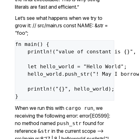
literals are fast and efficient.”
Let’s see what happens when we try to
grow it: // src/main.rs const NAME: &str =
“foo”;
fn
main()
{
println!(
"value of constant is {}"
,
let
hello_world
=
"Hello World"
;
hello_world.push_str(
"! May I borro
println!(
"{}"
,
hello_world);
}
When we run this with
, we
cargo run
receiving the following error: error[E0599]:
no method named
found for
push_str
reference
in the current scope –>
&str
src/main.rs:8:17 | 8 | hello
world.push
str(“!