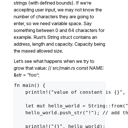
strings (with defined bounds). If we’re
accepting user input, we may not know the
number of characters they are going to
enter, so we need variable space. Say
something between 0 and 64 characters for
example. Rust’s String struct contains an
address, length and capacity. Capacity being
the maxed allowed size.
Let’s see what happens when we try to
grow that value: // src/main.rs const NAME:
&str = “foo”;
fn
main()
{
println!(
"value of constant is {}"
,
let
mut
hello_world
=
String::from(
hello_world.push_str(
"!"
);
//
add
t
println!(
"{}"
,
hello_world);