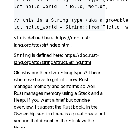
let
hello_world
=
"Hello, World"
;
//
this
is
a
String
type
(aka
a
growabl
let
hello_world
=
String::from(
"Hello, 
is defined here:
https://doc.rust-
str
lang.org/std/str/index.html
.
is defined here:
https://doc.rust-
String
lang.org/std/string/struct.String.html
Ok, why are there two String types? This is
where we have to get into how Rust
manages memory and performs so well.
Rust manages memory using a Stack and a
Heap. If you want a brief but concise
overview, I suggest the Rust book. In the
Ownership section there is a great
break out
section
that describes the Stack vs the
Heap.