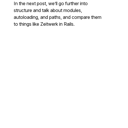
In the next post, we’ll go further into
structure and talk about modules,
autoloading, and paths, and compare them
to things like Zeitwerk in Rails.