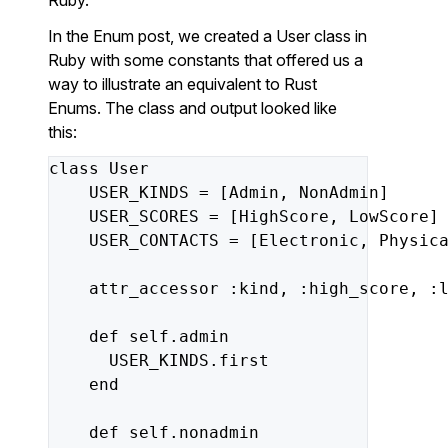
Ruby.
In the Enum post, we created a User class in
Ruby with some constants that offered us a
way to illustrate an equivalent to Rust
Enums. The class and output looked like
this:
class
User
USER_KINDS
=
[
Admin
,
NonAdmin
]
USER_SCORES
=
[
HighScore
,
LowScore
]
USER_CONTACTS
=
[
Electronic
,
Physic
attr_accessor
:kind
,
:high_score
,
:
def
self
.
admin
USER_KINDS
.
first
end
def
self
.
nonadmin