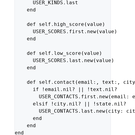
USER_KINDS
.
last
end
def
self
.
high_score
(
value
)
USER_SCORES
.
first
.
new
(
value
)
end
def
self
.
low_score
(
value
)
USER_SCORES
.
last
.
new
(
value
)
end
def
self
.
contact
(
email
:,
text
:,
cit
if
!
email
.
nil?
||
!
text
.
nil?
USER_CONTACTS
.
first
.
new
(
email: 
elsif
!
city
.
nil?
||
!
state
.
nil?
USER_CONTACTS
.
last
.
new
(
city: 
ci
end
end
end