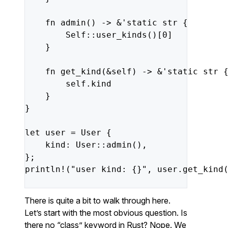
fn
admin
()
->
&
'static
str
{
Self
::
user_kinds
()[
0
]
}
fn
get_kind
(
&
self
)
->
&
'static
str
self
.kind
}
}
let
user
=
User
{
kind
:
User
::
admin
(),
};
println!
(
"user kind: {}"
,
user
.get_kind
There is quite a bit to walk through here.
Let’s start with the most obvious question. Is
there no “class” keyword in Rust? Nope. We