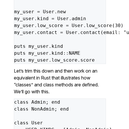
my_user
=
User
.
new
my_user
.
kind
=
User
.
admin
my_user
.
low_score
=
User
.
low_score
(
30
)
my_user
.
contact
=
User
.
contact
(
email: 
"
puts
my_user
.
kind
puts
my_user
.
kind
::
NAME
puts
my_user
.
low_score
.
score
Let’s trim this down and then work on an
equivalent in Rust that illustrates how
“classes” and class methods are defined.
We’ll go with this.
class
Admin
;
end
class
NonAdmin
;
end
class
User