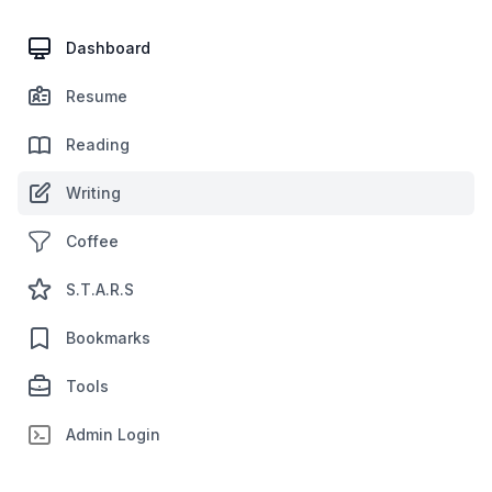
Dashboard
Resume
Reading
Writing
Coffee
S.T.A.R.S
Bookmarks
Tools
Admin Login