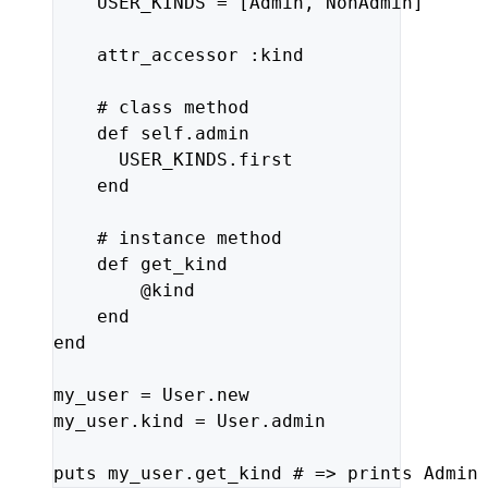
USER_KINDS
=
[
Admin
,
NonAdmin
]
attr_accessor
:kind
# class method
def
self
.
admin
USER_KINDS
.
first
end
# instance method
def
get_kind
@kind
end
end
my_user
=
User
.
new
my_user
.
kind
=
User
.
admin
puts
my_user
.
get_kind
# => prints Admin