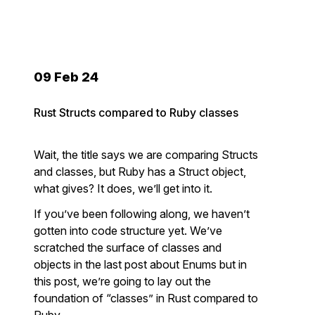
09 Feb 24
Rust Structs compared to Ruby classes
Wait, the title says we are comparing Structs
and classes, but Ruby has a Struct object,
what gives? It does, we’ll get into it.
If you’ve been following along, we haven’t
gotten into code structure yet. We’ve
scratched the surface of classes and
objects in the last post about Enums but in
this post, we’re going to lay out the
foundation of “classes” in Rust compared to