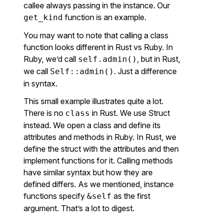
callee always passing in the instance. Our
function is an example.
get_kind
You may want to note that calling a class
function looks different in Rust vs Ruby. In
Ruby, we’d call
, but in Rust,
self.admin()
we call
. Just a difference
Self::admin()
in syntax.
This small example illustrates quite a lot.
There is no
in Rust. We use Struct
class
instead. We open a class and define its
attributes and methods in Ruby. In Rust, we
define the struct with the attributes and then
implement functions for it. Calling methods
have similar syntax but how they are
defined differs. As we mentioned, instance
functions specify
as the first
&self
argument. That’s a lot to digest.