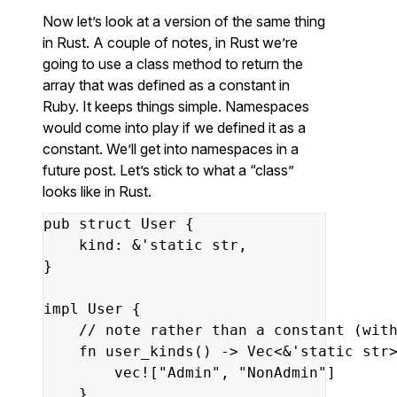
Now let’s look at a version of the same thing
in Rust. A couple of notes, in Rust we’re
going to use a class method to return the
array that was defined as a constant in
Ruby. It keeps things simple. Namespaces
would come into play if we defined it as a
constant. We’ll get into namespaces in a
future post. Let’s stick to what a “class”
looks like in Rust.
pub
struct
User
{
kind
:
&
'static
str
,
}
impl
User
{
// note rather than a constant (wit
fn
user_kinds
()
->
Vec
<&
'static
str
vec!
[
"Admin"
,
"NonAdmin"
]
}