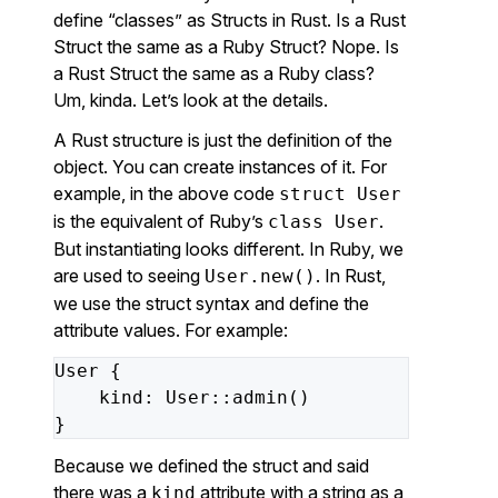
define “classes” as Structs in Rust. Is a Rust
Struct the same as a Ruby Struct? Nope. Is
a Rust Struct the same as a Ruby class?
Um, kinda. Let’s look at the details.
A Rust structure is just the definition of the
object. You can create instances of it. For
example, in the above code
struct User
is the equivalent of Ruby’s
.
class User
But instantiating looks different. In Ruby, we
are used to seeing
. In Rust,
User.new()
we use the struct syntax and define the
attribute values. For example:
User
{
kind
:
User
::
admin
()
}
Because we defined the struct and said
there was a
attribute with a string as a
kind