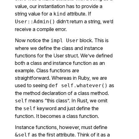
value, our instantiation has to provide a
string value for a
attribute. If
kind
didn’t return a string, we’d
User::Admin()
receive a compile error.
Now notice the
block. This is
impl User
where we define the class and instance
functions for the User struct. We’ve defined
both a class and instance function as an
example. Class functions are
straightforward. Whereas in Ruby, we are
used to seeing
as
def self.whatever()
the method declaration of a class method.
means “this class”. In Rust, we omit
self
the
keyword and just define the
self
function. It becomes a class function.
Instance functions, however, must define
as the first attribute. Think of it as a
&self