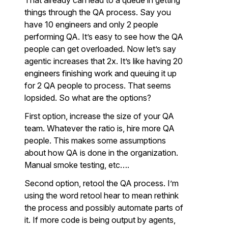
That already can lead to a queue in getting
things through the QA process. Say you
have 10 engineers and only 2 people
performing QA. It’s easy to see how the QA
people can get overloaded. Now let’s say
agentic increases that 2x. It’s like having 20
engineers finishing work and queuing it up
for 2 QA people to process. That seems
lopsided. So what are the options?
First option, increase the size of your QA
team. Whatever the ratio is, hire more QA
people. This makes some assumptions
about how QA is done in the organization.
Manual smoke testing, etc….
Second option, retool the QA process. I’m
using the word retool hear to mean rethink
the process and possibly automate parts of
it. If more code is being output by agents,