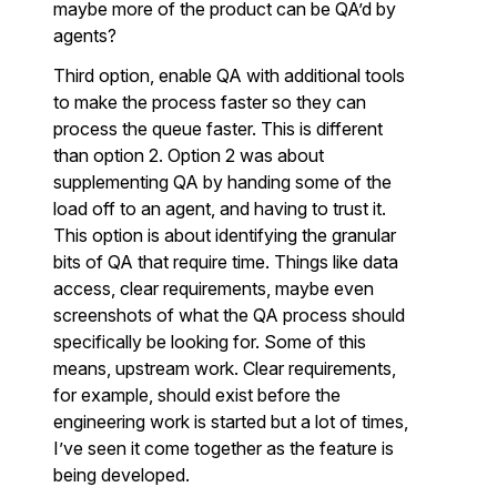
maybe more of the product can be QA’d by
agents?
Third option, enable QA with additional tools
to make the process faster so they can
process the queue faster. This is different
than option 2. Option 2 was about
supplementing QA by handing some of the
load off to an agent, and having to trust it.
This option is about identifying the granular
bits of QA that require time. Things like data
access, clear requirements, maybe even
screenshots of what the QA process should
specifically be looking for. Some of this
means, upstream work. Clear requirements,
for example, should exist before the
engineering work is started but a lot of times,
I’ve seen it come together as the feature is
being developed.