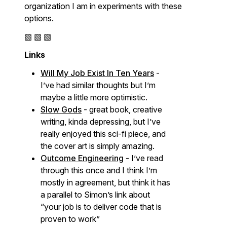
organization I am in experiments with these
options.
▧ ▧ ▧
Links
Will My Job Exist In Ten Years
-
I’ve had similar thoughts but I’m
maybe a little more optimistic.
Slow Gods
- great book, creative
writing, kinda depressing, but I’ve
really enjoyed this sci-fi piece, and
the cover art is simply amazing.
Outcome Engineering
- I’ve read
through this once and I think I’m
mostly in agreement, but think it has
a parallel to Simon’s link about
“your job is to deliver code that is
proven to work”