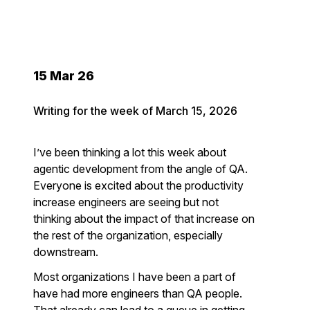
15 Mar 26
Writing for the week of March 15, 2026
I’ve been thinking a lot this week about
agentic development from the angle of QA.
Everyone is excited about the productivity
increase engineers are seeing but not
thinking about the impact of that increase on
the rest of the organization, especially
downstream.
Most organizations I have been a part of
have had more engineers than QA people.