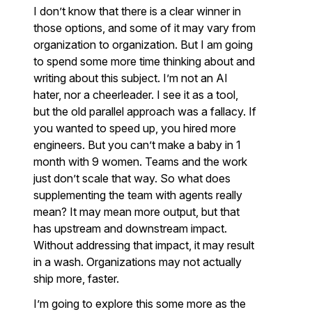
I don’t know that there is a clear winner in
those options, and some of it may vary from
organization to organization. But I am going
to spend some more time thinking about and
writing about this subject. I’m not an AI
hater, nor a cheerleader. I see it as a tool,
but the old parallel approach was a fallacy. If
you wanted to speed up, you hired more
engineers. But you can’t make a baby in 1
month with 9 women. Teams and the work
just don’t scale that way. So what does
supplementing the team with agents really
mean? It may mean more output, but that
has upstream and downstream impact.
Without addressing that impact, it may result
in a wash. Organizations may not actually
ship more, faster.
I’m going to explore this some more as the