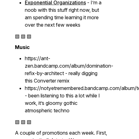
Exponential Organizations
- I’m a
noob with this stuff right now, but
am spending time learning it more
over the next few weeks
▧ ▧ ▧
Music
https://ant-
zen.bandcamp.com/album/domination-
refix-by-architect - really digging
this Converter remix
https://notyetremembered.bandcamp.com/album/t
- been listening to this a lot while I
work, it’s gloomy gothic
atmospheric techno
▧ ▧ ▧
A couple of promotions each week. First,