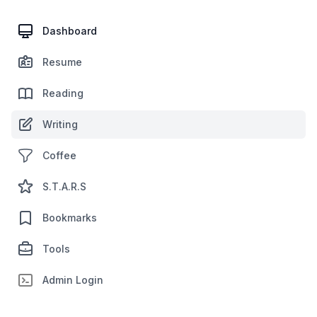
Dashboard
Resume
Reading
Writing
Coffee
S.T.A.R.S
Bookmarks
Tools
Admin Login