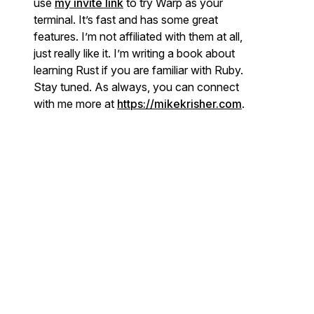
use
my invite link
to try Warp as your
terminal. It’s fast and has some great
features. I’m not affiliated with them at all,
just really like it. I’m writing a book about
learning Rust if you are familiar with Ruby.
Stay tuned. As always, you can connect
with me more at
https://mikekrisher.com
.